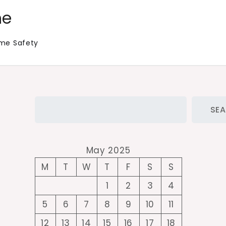
me
me Safety
Search
SE
May 2025
M
T
W
T
F
S
S
1
2
3
4
5
6
7
8
9
10
11
12
13
14
15
16
17
18