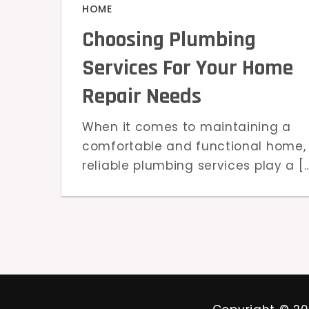
HOME
Choosing Plumbing
Services For Your Home
Repair Needs
When it comes to maintaining a
comfortable and functional home,
reliable plumbing services play a [