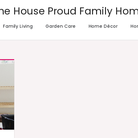
he House Proud Family Ho
Family Living
Garden Care
Home Décor
Ho