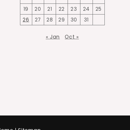
19
20
21
22
23
24
25
26
27
28
29
30
31
« Jan
Oct »