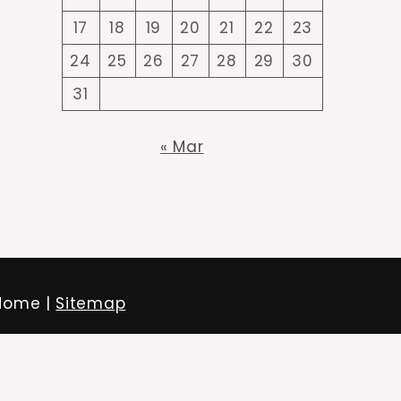
17
18
19
20
21
22
23
24
25
26
27
28
29
30
31
« Mar
 Home |
Sitemap