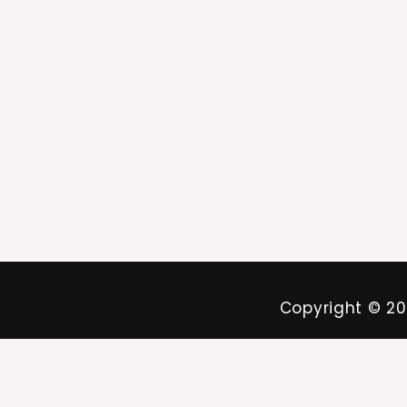
Copyright ©
20