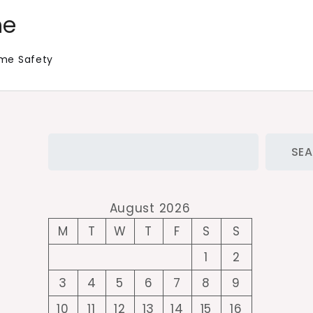
me
me Safety
Search
SE
August 2026
M
T
W
T
F
S
S
1
2
3
4
5
6
7
8
9
10
11
12
13
14
15
16