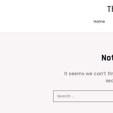
Skip
T
to
content
Home
No
It seems we can’t fi
sea
Search
for: