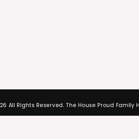
26 All Rights Reserved. The House Proud Family