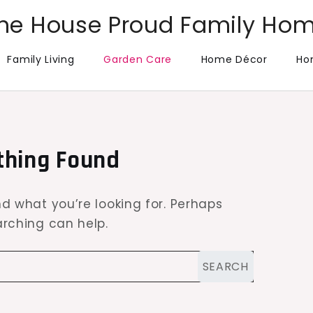
he House Proud Family Ho
Family Living
Garden Care
Home Décor
Ho
thing Found
nd what you’re looking for. Perhaps
rching can help.